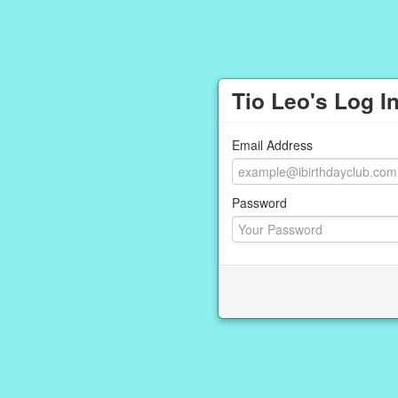
Tio Leo's Log I
Email Address
Password